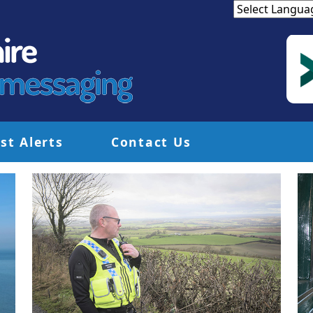
st Alerts
Contact Us