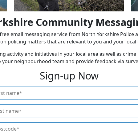
rkshire Community Messagi
ee email messaging service from North Yorkshire Police and
n policing matters that are relevant to you and your loca
ng activity and initiatives in your local area as well as crim
 to your neighbourhood team and provide feedback via surve
Sign-up Now