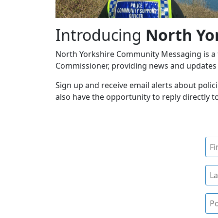
Introducing
North Yo
North Yorkshire Community Messaging is a fr
Commissioner, providing news and updates o
Sign up and receive email alerts about polici
also have the opportunity to reply directly