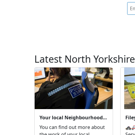
Latest North Yorkshire
Your local Neighbourhood Policing Team
Fil
You can find out more about
🚓
the work of your local
Ser