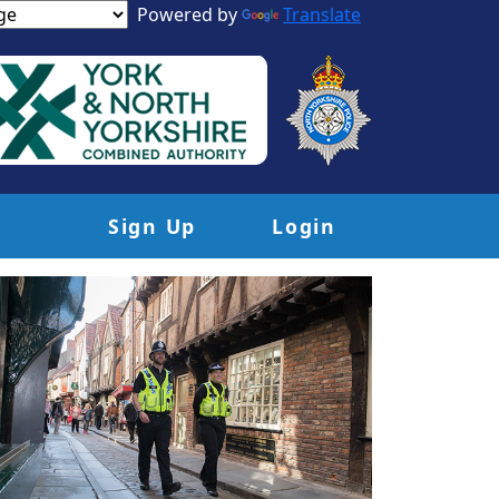
Powered by
Translate
Sign Up
Login