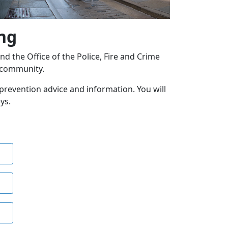
ng
 the Office of the Police, Fire and Crime
l community.
e prevention advice and information. You will
ys.