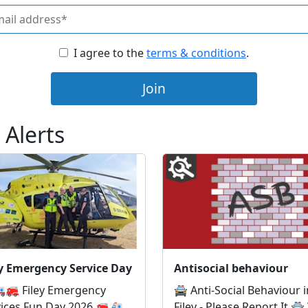
I agree to the
terms & conditions
.
Join
 Alerts
ey Emergency Service Day
Antisocial behaviour
🚒 Filey Emergency
🚔 Anti-Social Behaviour i
vices Fun Day 2026 🚒🚑
Filey - Please Report It 