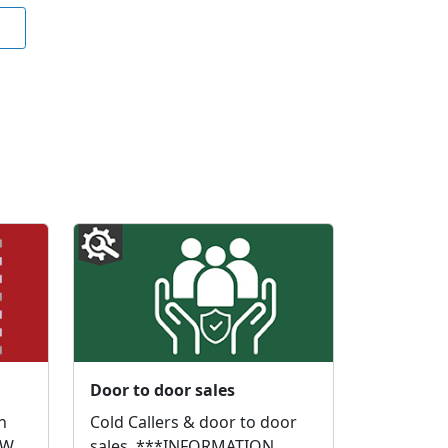
Door to door sales
n
Cold Callers & door to door
 We
sales. ***INFORMATION