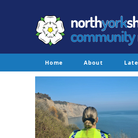
Home
About
Late